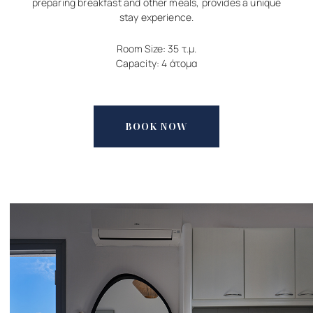
preparing breakfast and other meals, provides a unique
stay experience.
Room Size: 35 τ.μ.
Capacity: 4 άτομα
BOOK NOW