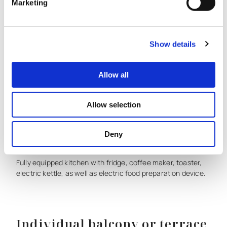
Marketing
Flat
screen
satellite
TV.
Show details
Products for treatment
Allow all
Free
herbal
care
products
with
olive
as
the
main
ingredient.
Allow selection
Deny
Fully equipped kitchen
Fully
equipped
kitchen
with
fridge,
coffee
maker,
toaster,
electric
kettle,
as
well
as
electric
food
preparation
device.
Individual balcony or terrace