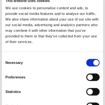
This website uses cookies
We use cookies to personalise content and ads, to
provide social media features and to analyse our traffic.
We also share information about your use of our site with
our social media, advertising and analytics partners who
Daily cleaning
may combine it with other information that you’ve
provided to them or that they’ve collected from your use
Our
staff
takes
care
of
the
cleanliness
of
your
rooms
on
of their services.
a
daily
basis.
Consent
Necessary
Selection
Free WIFI
Preferences
200MB
internet
connection
is
provided
in
all
rooms.
Statistics
Satellite television