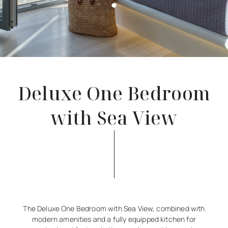
Deluxe One Bedroom
with Sea View
The Deluxe One Bedroom with Sea View, combined with
modern amenities and a fully equipped kitchen for