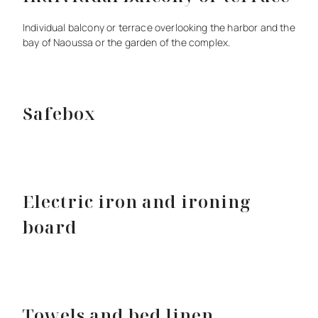
Individual
balcony
or
terrace
overlooking
the
harbor
and
the
bay
of
Naoussa
or
the
garden
of
the
complex.
Safebox
Electric iron and ironing
board
Towels and bed linen