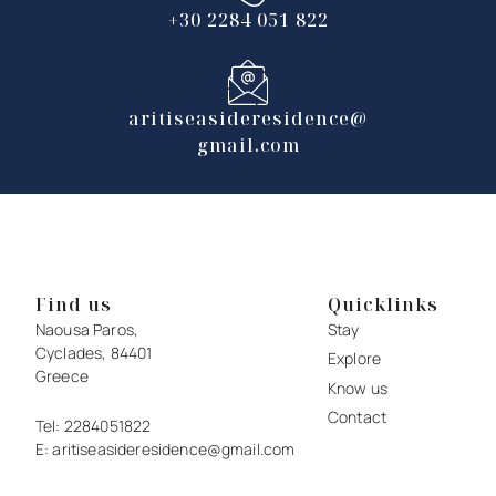
+30 2284 051 822
aritiseasideresidence@
gmail.com
Find us
Quicklinks
Naousa Paros,
Stay
Cyclades, 84401
Explore
Greece
Know us
Contact
Tel:
2284051822
E:
aritiseasideresidence@gmail.com