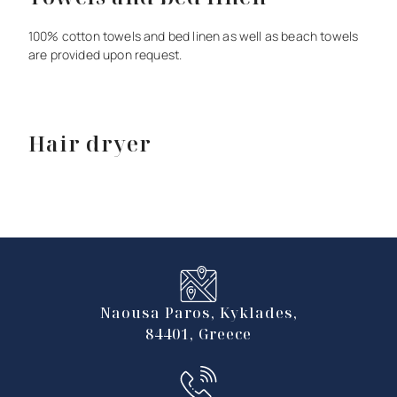
100%
cotton
towels
and
bed
linen
as
well
as
beach
towels
are
provided
upon
request.
Hair dryer
Naousa Paros, Kyklades,
84401, Greece