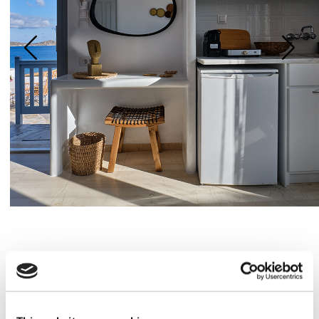
Amenities